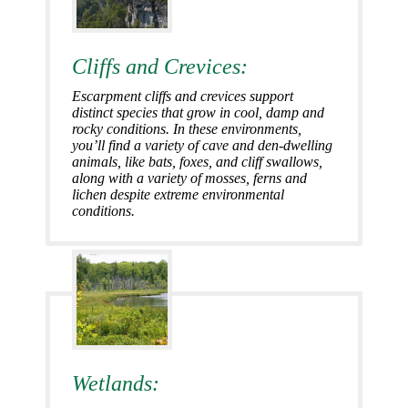
Cliffs and Crevices:
Escarpment cliffs and crevices support
distinct species that grow in cool, damp and
rocky conditions. In these environments,
you’ll find a variety of cave and den-dwelling
animals, like bats, foxes, and cliff swallows,
along with a variety of mosses, ferns and
lichen despite extreme environmental
conditions.
Wetlands: