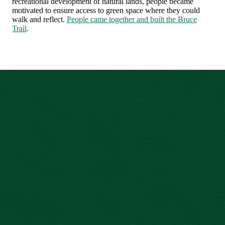
recreational development of natural lands, people became
motivated to ensure access to green space where they could
walk and reflect.
People came together and built the Bruce
Trail
.