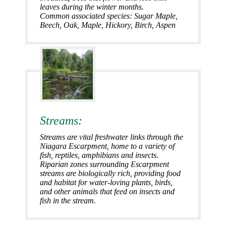
leaves during the winter months.
Common associated species: Sugar Maple
,
Beech
,
Oak
,
Maple
,
Hickory
,
Birch
,
Aspen
Streams:
Streams are vital freshwater links through the
Niagara Escarpment, home to a variety of
fish, reptiles, amphibians and insects.
Riparian zones surrounding Escarpment
streams are biologically rich, providing food
and habitat for water-loving plants, birds,
and other animals that feed on insects and
fish in the stream.