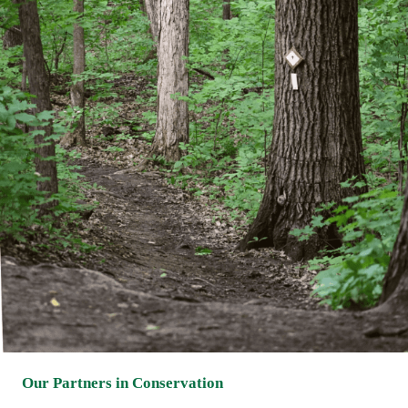
Our Partners in Conservation