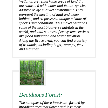
Wetlands are remarkable areas of land that
are saturated with water and feature species
adapted to life in a wet environment. They
represent the meeting of land and water
habitats, and so possess a unique mixture of
species and conditions. This makes wetlands
some of the most biodiverse habitats in the
world, and vital sources of ecosystem services
like flood mitigation and water filtration.
Along the Bruce Trail, you can find a variety
of wetlands, including bogs, swamps, fens
and marshes.
Deciduous Forest:
The canopies of these forests are formed by
broadleaf trees that flower and lose their