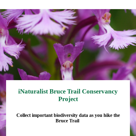
iNaturalist Bruce Trail Conservancy
Project
Collect important biodiversity data as you hike the
Bruce Trail