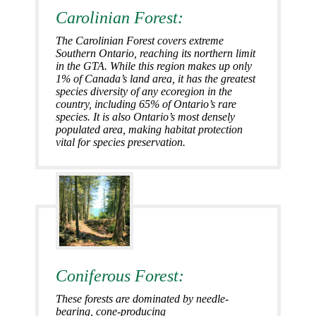
Carolinian Forest:
The Carolinian Forest covers extreme
Southern Ontario, reaching its northern limit
in the GTA. While this region makes up only
1% of Canada’s land area, it has the greatest
species diversity of any ecoregion in the
country, including 65% of Ontario’s rare
species. It is also Ontario’s most densely
populated area, making habitat protection
vital for species preservation.
Coniferous Forest:
These forests are dominated by needle-
bearing, cone-producing