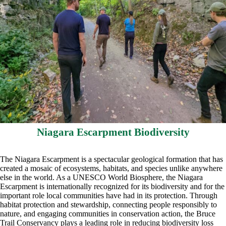
Niagara Escarpment Biodiversity
The Niagara Escarpment is a spectacular geological formation that has
created a mosaic of ecosystems, habitats, and species unlike anywhere
else in the world. As a UNESCO World Biosphere, the Niagara
Escarpment is internationally recognized for its biodiversity and for the
important role local communities have had in its protection. Through
habitat protection and stewardship, connecting people responsibly to
nature, and engaging communities in conservation action, the Bruce
Trail Conservancy plays a leading role in reducing biodiversity loss