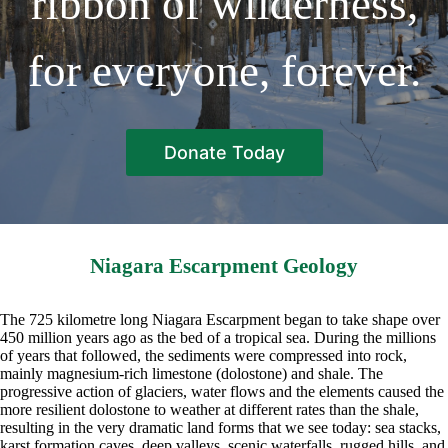
ribbon of wilderness,
for everyone, forever.
Donate Today
Niagara Escarpment Geology
The 725 kilometre long Niagara Escarpment began to take shape over
450 million years ago as the bed of a tropical sea. During the millions
of years that followed, the sediments were compressed into rock,
mainly magnesium-rich limestone (dolostone) and shale. The
progressive action of glaciers, water flows and the elements caused the
more resilient dolostone to weather at different rates than the shale,
resulting in the very dramatic land forms that we see today: sea stacks,
karst formation caves, deep valleys, scenic waterfalls, rugged hills, and