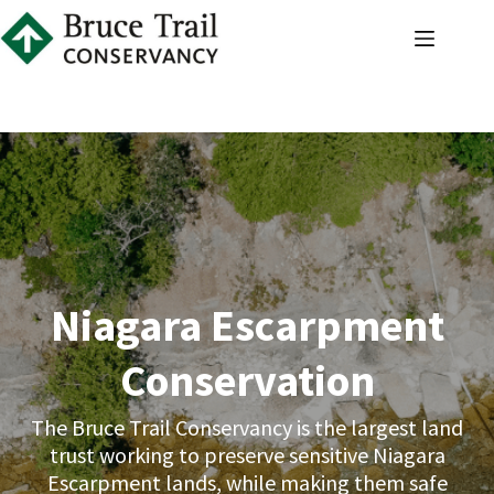
Skip
to
content
Niagara Escarpment
Conservation
The Bruce Trail Conservancy is the largest land
trust working to preserve sensitive Niagara
Escarpment lands, while making them safe