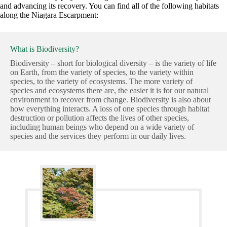
and advancing its recovery. You can find all of the following habitats
along the Niagara Escarpment:
What is Biodiversity?
Biodiversity – short for biological diversity – is the variety of life
on Earth, from the variety of species, to the variety within
species, to the variety of ecosystems. The more variety of
species and ecosystems there are, the easier it is for our natural
environment to recover from change. Biodiversity is also about
how everything interacts. A loss of one species through habitat
destruction or pollution affects the lives of other species,
including human beings who depend on a wide variety of
species and the services they perform in our daily lives.