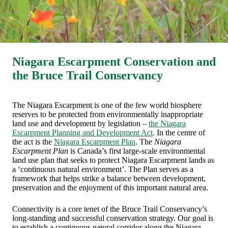
Niagara Escarpment Conservation and
the Bruce Trail Conservancy
The Niagara Escarpment is one of the few world biosphere
reserves to be protected from environmentally inappropriate
land use and development by legislation –
the Niagara
Escarpment Planning and Development Act
. In the centre of
the act is the
Niagara Escarpment Plan
.
The
Niagara
Escarpment Plan
is Canada’s first large-scale environmental
land use plan that seeks to protect Niagara Escarpment lands as
a ‘continuous natural environment’. The Plan serves as a
framework that helps strike a balance between development,
preservation and the enjoyment of this important natural area.
Connectivity is a core tenet of the Bruce Trail Conservancy’s
long-standing and successful conservation strategy. Our goal is
to establish a contiguous natural corridor along the Niagara