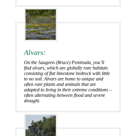
Alvars:
On the Saugeen (Bruce) Peninsula, you’ll
find alvars, which are globally rare habitats
consisting of flat limestone bedrock with little
to no soil. Alvars are home to unique and
often rare plants and animals that are
adapted to living in their extreme conditions –
often alternating between flood and severe
drought.