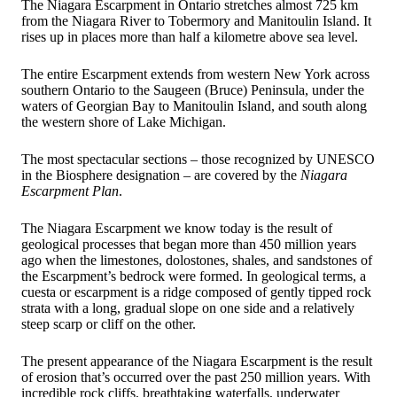
The Niagara Escarpment in Ontario stretches almost 725 km
from the Niagara River to Tobermory and Manitoulin Island. It
rises up in places more than half a kilometre above sea level.
The entire Escarpment extends from western New York across
southern Ontario to the Saugeen (Bruce) Peninsula, under the
waters of Georgian Bay to Manitoulin Island, and south along
the western shore of Lake Michigan.
The most spectacular sections – those recognized by UNESCO
in the Biosphere designation – are covered by the
Niagara
Escarpment Plan
.
The Niagara Escarpment we know today is the result of
geological processes that began more than 450 million years
ago when the limestones, dolostones, shales, and sandstones of
the Escarpment’s bedrock were formed. In geological terms, a
cuesta or escarpment is a ridge composed of gently tipped rock
strata with a long, gradual slope on one side and a relatively
steep scarp or cliff on the other.
The present appearance of the Niagara Escarpment is the result
of erosion that’s occurred over the past 250 million years. With
incredible rock cliffs, breathtaking waterfalls, underwater