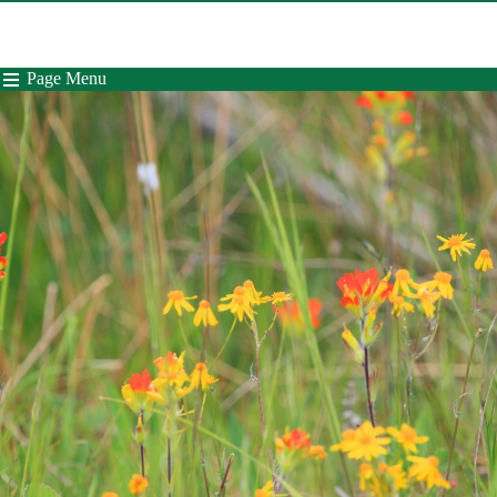
Page Menu