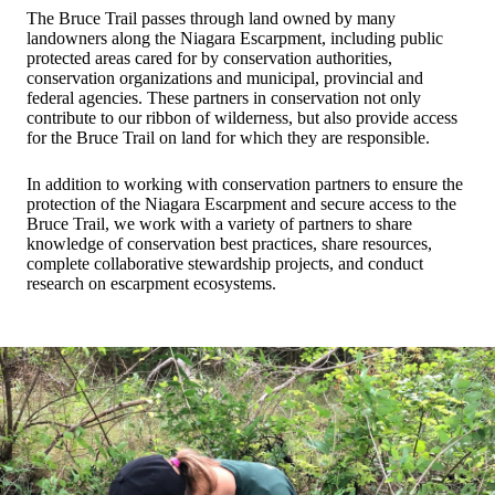
The Bruce Trail passes through land owned by many
landowners along the Niagara Escarpment, including public
protected areas cared for by conservation authorities,
conservation organizations and municipal, provincial and
federal agencies. These partners in conservation not only
contribute to our ribbon of wilderness, but also provide access
for the Bruce Trail on land for which they are responsible.
In addition to working with conservation partners to ensure the
protection of the Niagara Escarpment and secure access to the
Bruce Trail, we work with a variety of partners to share
knowledge of conservation best practices, share resources,
complete collaborative stewardship projects, and conduct
research on escarpment ecosystems.