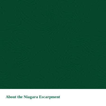
About the Niagara Escarpment