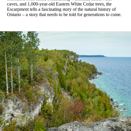
caves, and 1,000-year-old Eastern White Cedar trees, the
Escarpment tells a fascinating story of the natural history of
Ontario – a story that needs to be told for generations to come.