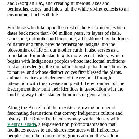
and Georgian Bay, and creating numerous lakes and
peninsulas, capes, and inlets, all the while giving genesis to an
environment rich with life.
For those who hike upon the crest of the Escarpment, which
dates back more than 400 million years, its layers of shale,
sandstone, dolomite, and limestone, all fashioned by the forces
of nature and time, provide remarkable insights into the
blossoming of life on our mother earth. It also serves as a
foundation for understanding its more recent history, which
begins with Indigenous peoples whose intellectual traditions
first acknowledged the mutual relationship that binds humans
to nature, and whose distinct voices first blessed the plants,
animals, waters, and elements of the region. Through
interaction with the diverse and plentiful environment of the
Escarpment they built their identities in association with the
land in a way that sustained hundreds of generations.
Along the Bruce Trail there exists a growing number of
fascinating destinations that convey Indigenous culture and
history. The Bruce Trail Conservancy works closely with
Plenty Canada
, a registered non-profit organization that
facilitates access to and shares resources with Indigenous
peoples and other community groups around the world in