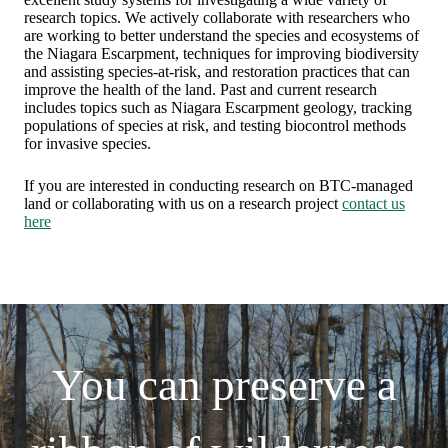
research topics. We actively collaborate with researchers who
are working to better understand the species and ecosystems of
the Niagara Escarpment, techniques for improving biodiversity
and assisting species-at-risk, and restoration practices that can
improve the health of the land. Past and current research
includes topics such as Niagara Escarpment geology, tracking
populations of species at risk, and testing biocontrol methods
for invasive species.
If you are interested in conducting research on BTC-managed
land or collaborating with us on a research project
contact us
here
You can preserve a