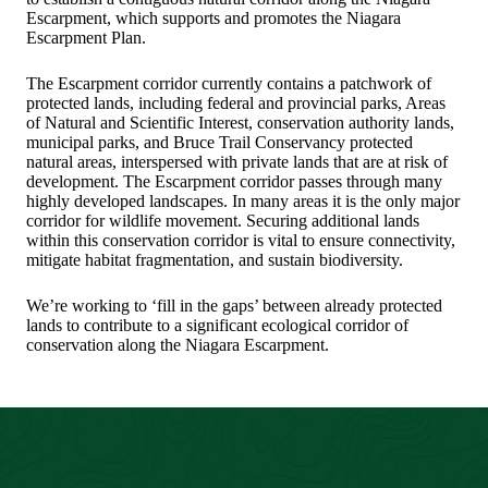
Escarpment, which supports and promotes the Niagara
Escarpment Plan.
The Escarpment corridor currently contains a patchwork of
protected lands, including federal and provincial parks, Areas
of Natural and Scientific Interest, conservation authority lands,
municipal parks, and Bruce Trail Conservancy protected
natural areas, interspersed with private lands that are at risk of
development. The Escarpment corridor passes through many
highly developed landscapes. In many areas it is the only major
corridor for wildlife movement. Securing additional lands
within this conservation corridor is vital to ensure connectivity,
mitigate habitat fragmentation, and sustain biodiversity.
We’re working to ‘fill in the gaps’ between already protected
lands to contribute to a significant ecological corridor of
conservation along the Niagara Escarpment.