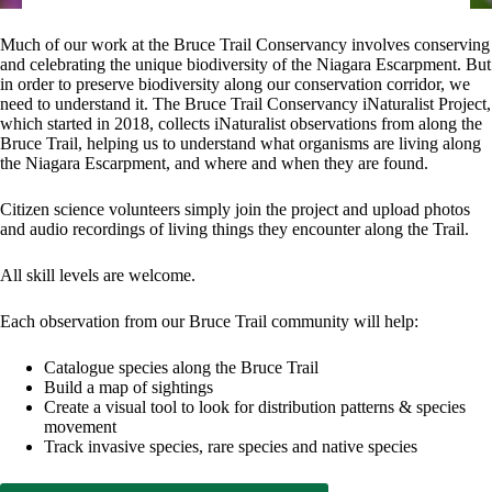
Much of our work at the Bruce Trail Conservancy involves conserving
and celebrating the unique biodiversity of the Niagara Escarpment. But
in order to preserve biodiversity along our conservation corridor, we
need to understand it. The Bruce Trail Conservancy iNaturalist Project,
which started in 2018, collects iNaturalist observations from along the
Bruce Trail, helping us to understand what organisms are living along
the Niagara Escarpment, and where and when they are found.
Citizen science volunteers simply join the project and upload photos
and audio recordings of living things they encounter along the Trail.
All skill levels are welcome.
Each observation from our Bruce Trail community will help:
Catalogue species along the Bruce Trail
Build a map of sightings
Create a visual tool to look for distribution patterns & species
movement
Track invasive species, rare species and native species