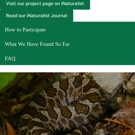
Visit our project page on iNaturalist
Read our iNaturalist Journal
How to Participate
What We Have Found So Far
FAQ