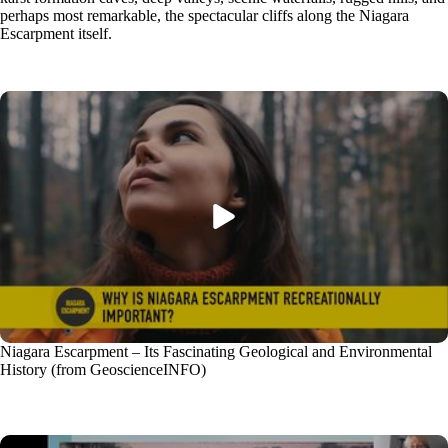
perhaps most remarkable, the spectacular cliffs along the Niagara
Escarpment itself.
Niagara Escarpment – Its Fascinating Geological and Environmental
History (from GeoscienceINFO)