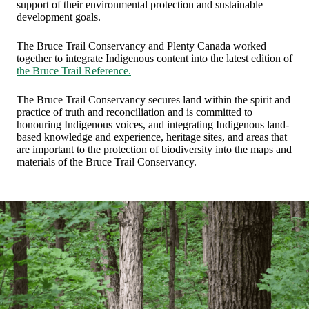
support of their environmental protection and sustainable
development goals.
The Bruce Trail Conservancy and Plenty Canada worked
together to integrate Indigenous content into the latest edition of
the Bruce Trail Reference.
The Bruce Trail Conservancy secures land within the spirit and
practice of truth and reconciliation and is committed to
honouring Indigenous voices, and integrating Indigenous land-
based knowledge and experience, heritage sites, and areas that
are important to the protection of biodiversity into the maps and
materials of the Bruce Trail Conservancy.