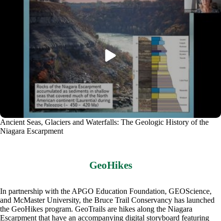
Ancient Seas, Glaciers and Waterfalls: The Geologic History of the
Niagara Escarpment
GeoHikes
In partnership with the APGO Education Foundation, GEOScience,
and McMaster University, the Bruce Trail Conservancy has launched
the GeoHikes program. GeoTrails are hikes along the Niagara
Escarpment that have an accompanying digital storyboard featuring