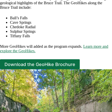
geological highlights of the Bruce Trail. The GeoHikes along the
Bruce Trail include:
Ball’s Falls
Cave Springs
Chedoke Radial
Sulphur Springs
Tiffany Falls
More GeoHikes will added as the program expands.
Learn more and
explore the GeoHikes.
Download the GeoHike Brochure