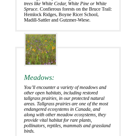
trees like White Cedar, White Pine or White
Spruce.
Confierous forests on the Bruce Trail:
Hemlock Ridges, Boyne Ricer School,
Madill-Sattler and Gutzmer-Wiese.
Meadows:
You’ll encounter a variety of meadows and
other open habitats, including restored
tallgrass prairies, in our protected natural
areas. Tallgrass prairies are one of the most
endangered ecosystems in Canada, and
along with other meadow ecosystems, they
provide vital habitat for rare plants,
pollinators, reptiles, mammals and grassland
birds.