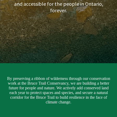
and accessible for the people in Ontario,
forever.
By preserving a ribbon of wilderness through our conservation
work at the Bruce Trail Conservancy, we are building a better
future for people and nature. We actively add conserved land
each year to protect spaces and species, and secure a natural
corridor for the Bruce Trail to build resilience in the face of
climate change.