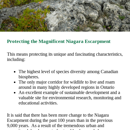
Protecting the Magnificent Niagara Escarpment
This means protecting its unique and fascinating characteristics,
including:
The highest level of species diversity among Canadian
biospheres.
The only major corridor for wildlife to live and roam
around in many highly developed regions in Ontario
An excellent example of sustainable development and a
valuable site for environmental research, monitoring and
educational activities.
It is said that there has been more change to the Niagara
Escarpment during the past 100 years than in the previous
9,000 years. As a result of the tremendous urban and