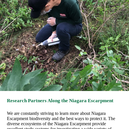
Research Partners Along the Niagara Escarpment
We are constantly striving to learn more about Niagara
Escarpment biodiversity and the best ways to protect it. The
diverse ecosystems of the Niagara Escarpment provide
excellent study systems for investigating a wide variety of