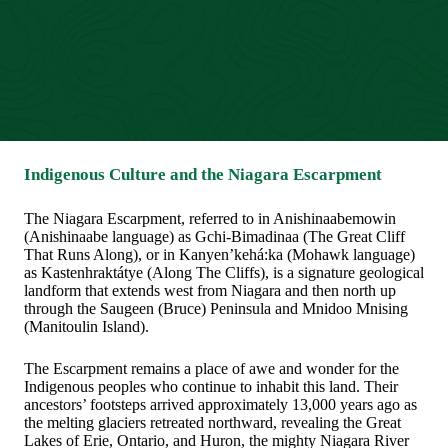
Indigenous Culture and the Niagara Escarpment
The Niagara Escarpment, referred to in Anishinaabemowin
(Anishinaabe language) as Gchi-Bimadinaa (The Great Cliff
That Runs Along), or in Kanyen’kehá:ka (Mohawk language)
as Kastenhraktátye (Along The Cliffs), is a signature geological
landform that extends west from Niagara and then north up
through the Saugeen (Bruce) Peninsula and Mnidoo Mnising
(Manitoulin Island).
The Escarpment remains a place of awe and wonder for the
Indigenous peoples who continue to inhabit this land. Their
ancestors’ footsteps arrived approximately 13,000 years ago as
the melting glaciers retreated northward, revealing the Great
Lakes of Erie, Ontario, and Huron, the mighty Niagara River